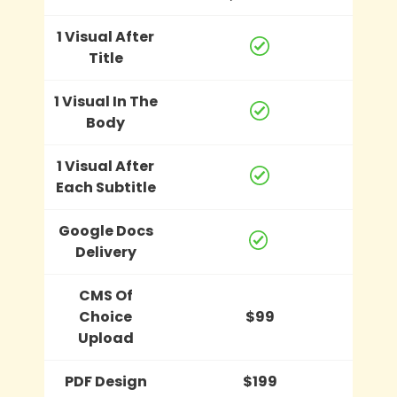
1 Visual After
Title
1 Visual In The
Body
1 Visual After
Each Subtitle
Google Docs
Delivery
CMS Of
Choice
$99
Upload
PDF Design
$199