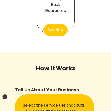
Back
Guarantee
Buy Now
How It Works
Tell Us About Your Business
Select the service tier that suits