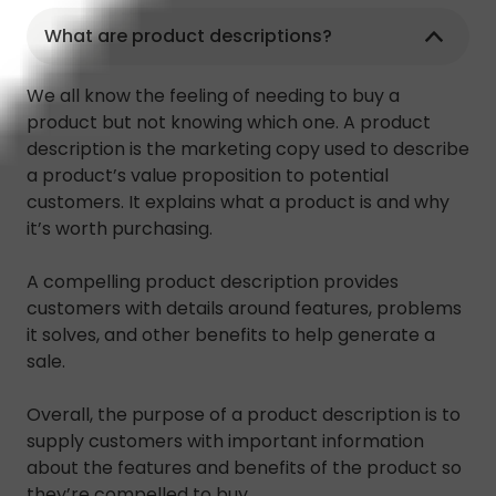
What are product descriptions?
We all know the feeling of needing to buy a
product but not knowing which one. A product
description is the marketing copy used to describe
a product’s value proposition to potential
customers. It explains what a product is and why
it’s worth purchasing.
A compelling product description provides
customers with details around features, problems
it solves, and other benefits to help generate a
sale.
Overall, the purpose of a product description is to
supply customers with important information
about the features and benefits of the product so
they’re compelled to buy.