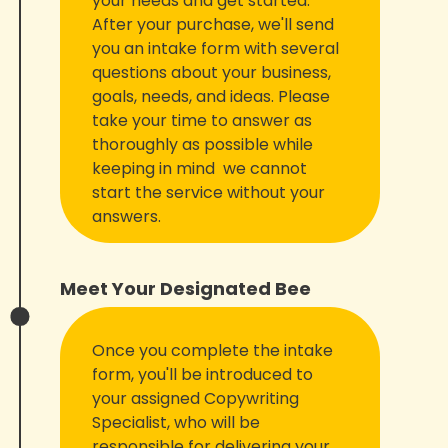
your needs and get started.
After your purchase, we'll send
you an intake form with several
questions about your business,
goals, needs, and ideas. Please
take your time to answer as
thoroughly as possible while
keeping in mind we cannot
start the service without your
answers.
Meet Your Designated Bee
Once you complete the intake
form, you'll be introduced to
your assigned Copywriting
Specialist, who will be
responsible for delivering your