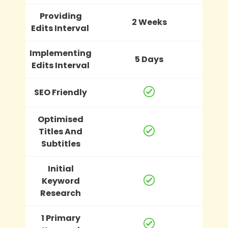
Providing
2 Weeks
Edits Interval
Implementing
5 Days
Edits Interval
SEO Friendly
Optimised
Titles And
Subtitles
Initial
Keyword
Research
1 Primary