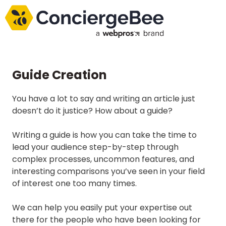
Guide Creation
You have a lot to say and writing an article just
doesn’t do it justice? How about a guide?
Writing a guide is how you can take the time to
lead your audience step-by-step through
complex processes, uncommon features, and
interesting comparisons you’ve seen in your field
of interest one too many times.
We can help you easily put your expertise out
there for the people who have been looking for