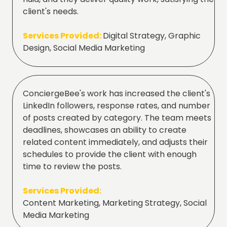
client's needs.
Services Provided:
Digital Strategy, Graphic
Design, Social Media Marketing
ConciergeBee's work has increased the client's
LinkedIn followers, response rates, and number
of posts created by category. The team meets
deadlines, showcases an ability to create
related content immediately, and adjusts their
schedules to provide the client with enough
time to review the posts.
Services Provided:
Content Marketing, Marketing Strategy, Social
Media Marketing