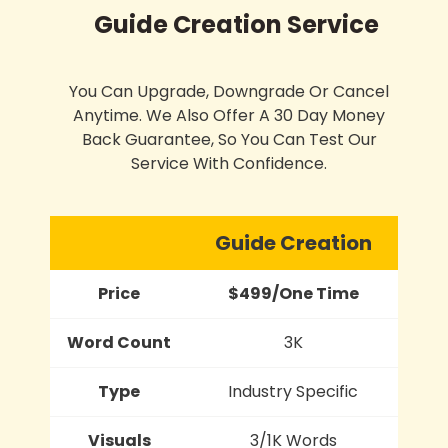
Guide Creation Service
You Can Upgrade, Downgrade Or Cancel
Anytime. We Also Offer A 30 Day Money
Back Guarantee, So You Can Test Our
Service With Confidence.
Guide Creation
Price
$499/One Time
Word Count
3K
Type
Industry Specific
Visuals
3/1K Words