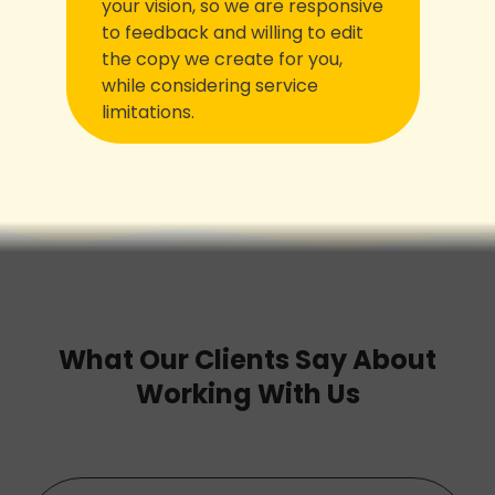
your vision, so we are responsive
to feedback and willing to edit
the copy we create for you,
while considering service
limitations.
What Our Clients Say About
Working With Us