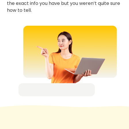
the exact info you have but you weren’t quite sure
how to tell.