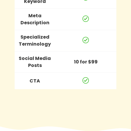
Keyword
Meta
Description
Specialized
Terminology
Social Media
10 for $99
Posts
CTA