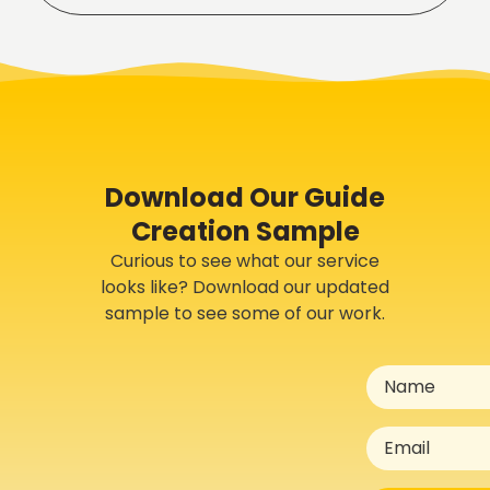
Download Our Guide
Creation Sample
Curious to see what our service
looks like? Download our updated
sample to see some of our work.