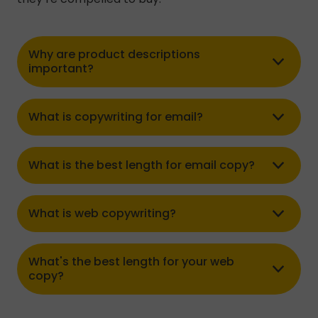
Why are product descriptions
important?
What is copywriting for email?
What is the best length for email copy?
What is web copywriting?
What's the best length for your web
copy?