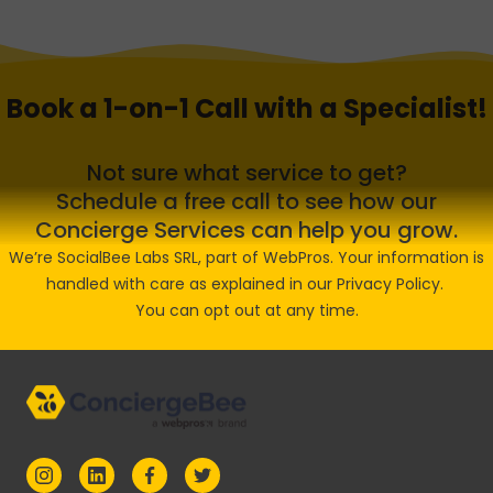
Book a 1-on-1 Call with a Specialist!
Not sure what service to get?
Schedule a free call to see how our
Concierge Services can help you grow.
We’re SocialBee Labs SRL, part of WebPros. Your information is
handled with care as explained in our
Privacy Policy
.
You can opt out at any time.