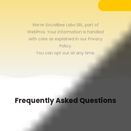
We’re SocialBee Labs SRL, part of
WebPros. Your information is handled
with care as explained in our
Privacy
Policy
.
You can opt out at any time.
Frequently Asked Questions