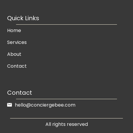
Quick Links
Home
Services
About
Contact
Contact
hello@conciergebee.com
All rights reserved