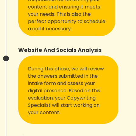
content and ensuring it meets
your needs. This is also the
perfect opportunity to schedule
a call if necessary.
Website And Socials Analysis
During this phase, we will review
the answers submitted in the
intake form and assess your
digital presence. Based on this
evaluation, your Copywriting
Specialist will start working on
your content.