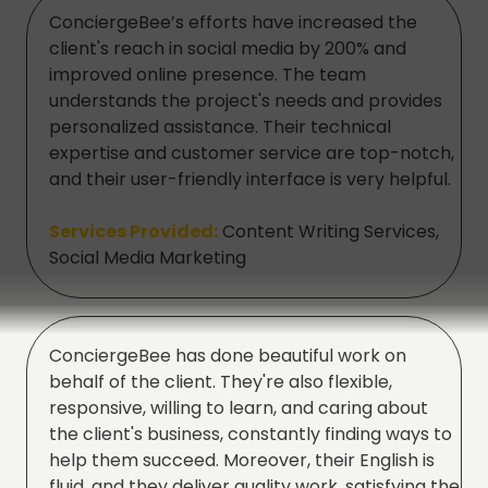
ConciergeBee’s efforts have increased the
client's reach in social media by 200% and
improved online presence. The team
understands the project's needs and provides
personalized assistance. Their technical
expertise and customer service are top-notch,
and their user-friendly interface is very helpful.
Services Provided:
Content Writing Services,
Social Media Marketing
ConciergeBee has done beautiful work on
behalf of the client. They're also flexible,
responsive, willing to learn, and caring about
the client's business, constantly finding ways to
help them succeed. Moreover, their English is
fluid, and they deliver quality work, satisfying the