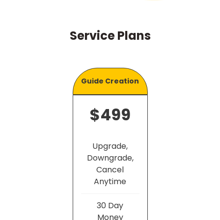
Service Plans
Guide Creation
$499
Upgrade,
Downgrade,
Cancel
Anytime
30 Day
Money