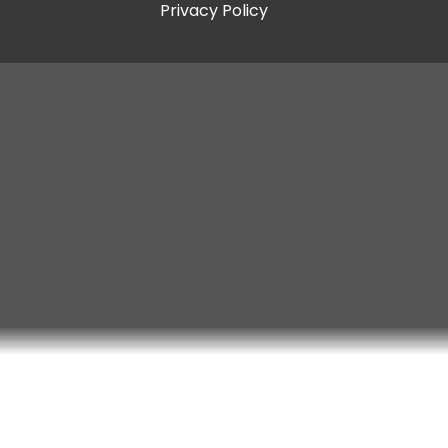
Privacy Policy