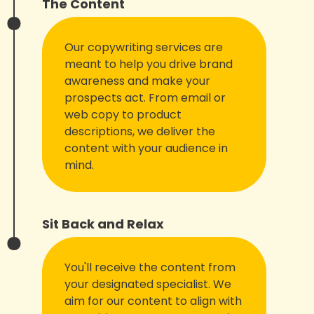
The Content
Our copywriting services are
meant to help you drive brand
awareness and make your
prospects act. From email or
web copy to product
descriptions, we deliver the
content with your audience in
mind.
Sit Back and Relax
You'll receive the content from
your designated specialist. We
aim for our content to align with