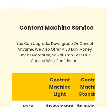
Content Machine Service
You Can Upgrade, Downgrade Or Cancel
Anytime. We Also Offer A 30 Day Money
Back Guarantee, So You Can Test Our
Service With Confidence.
Content
Content
Machine
Machine
Light
Standard
Price
$1299/month
$1599/month