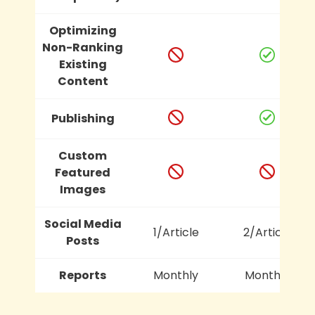
Optimizing
Non-Ranking
Existing
Content
Publishing
Custom
Featured
Images
Social Media
1/Article
2/Article
Posts
Reports
Monthly
Monthly