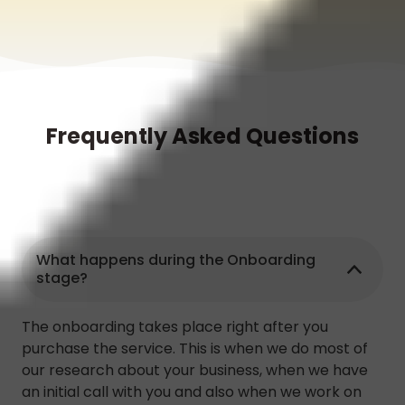
Frequently Asked Questions
What happens during the Onboarding
stage?
The onboarding takes place right after you
purchase the service. This is when we do most of
our research about your business, when we have
an initial call with you and also when we work on