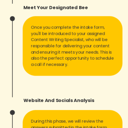
Meet Your Designated Bee
Once you complete the intake form,
you'll be introduced to your assigned
Content Writing Specialist, who will be
responsible for delivering your content
and ensuring it meets your needs. This is
also the perfect opportunity to schedule
a call if necessary.
Website And
Socials Analysis
During this phase, we will review the
answers submitted in the intake form