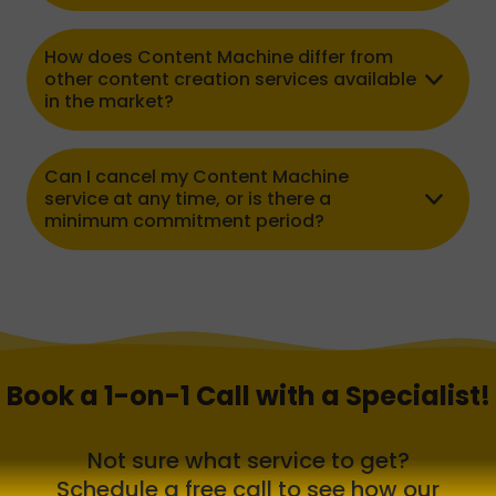
How does Content Machine differ from
other content creation services available
in the market?
Can I cancel my Content Machine
service at any time, or is there a
minimum commitment period?
Book a 1-on-1 Call with a Specialist!
Not sure what service to get?
Schedule a free call to see how our