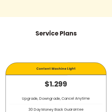
Service Plans
Content Machine Light
$1.299
Upgrade, Downgrade, Cancel Anytime
30 Day Money Back Guarantee