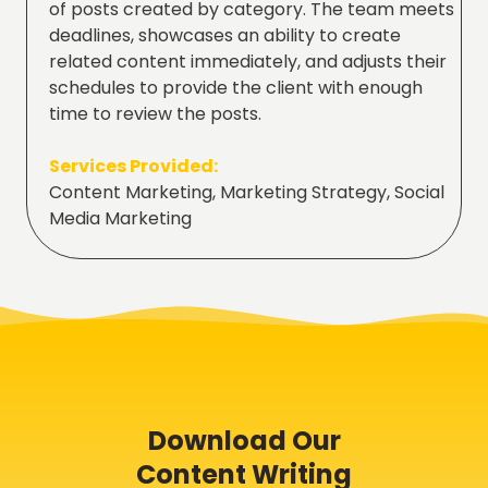
of posts created by category. The team meets
deadlines, showcases an ability to create
related content immediately, and adjusts their
schedules to provide the client with enough
time to review the posts.
Services Provided:
Content Marketing, Marketing Strategy, Social
Media Marketing
Download Our
Content Writing