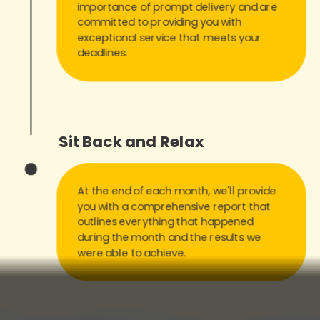
importance of prompt delivery and are
committed to providing you with
exceptional service that meets your
deadlines.
Sit Back and Relax
At the end of each month, we'll provide
you with a comprehensive report that
outlines everything that happened
during the month and the results we
were able to achieve.