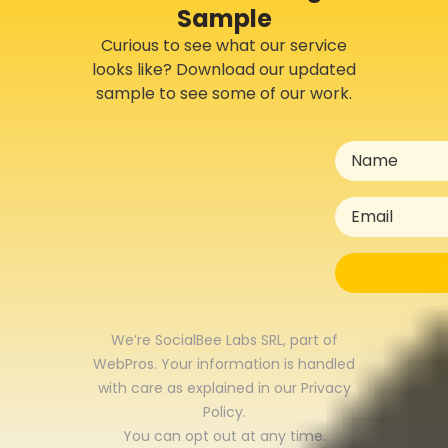
Sample
Curious to see what our service
looks like? Download our updated
sample to see some of our work.
We’re SocialBee Labs SRL, part of
WebPros. Your information is handled
with care as explained in our
Privacy
Policy
.
You can opt out at any time.