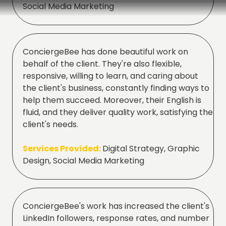
Social Media Marketing
ConciergeBee has done beautiful work on
behalf of the client. They're also flexible,
responsive, willing to learn, and caring about
the client's business, constantly finding ways to
help them succeed. Moreover, their English is
fluid, and they deliver quality work, satisfying the
client's needs.
Services Provided:
Digital Strategy, Graphic
Design, Social Media Marketing
ConciergeBee's work has increased the client's
LinkedIn followers, response rates, and number