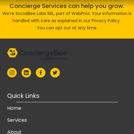
Concierge Services can help you grow.
We’re SocialBee Labs SRL, part of WebPros. Your information is
handled with care as explained in our
Privacy Policy
.
You can opt out at any time.
Quick Links
Home
Services
About