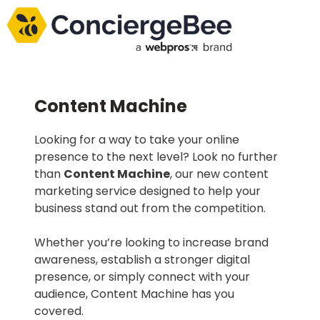
Content Machine
Looking for a way to take your online
presence to the next level? Look no further
than
Content Machine
, our new content
marketing service designed to help your
business stand out from the competition.
Whether you’re looking to increase brand
awareness, establish a stronger digital
presence, or simply connect with your
audience, Content Machine has you
covered.