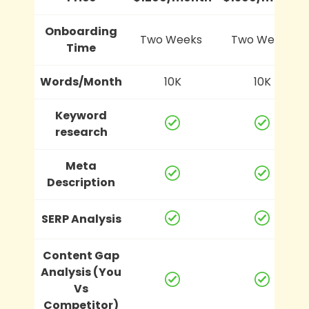
Onboarding
Two Weeks
Two Weeks
Time
Words/Month
10K
10K
Keyword
research
Meta
Description
SERP Analysis
Content Gap
Analysis (You
Vs
Competitor)