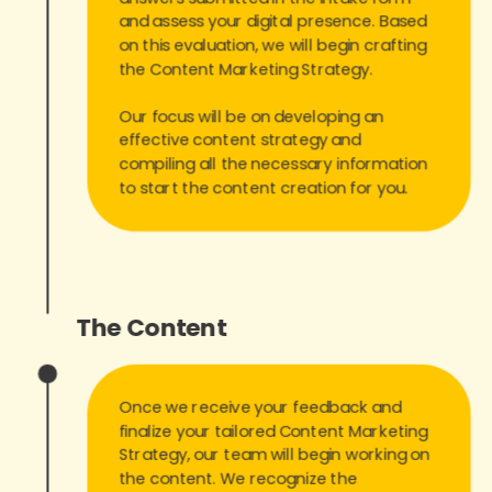
and assess your digital presence. Based
on this evaluation, we will begin crafting
the Content Marketing Strategy.
Our focus will be on developing an
effective content strategy and
compiling all the necessary information
to start the content creation for you.
The Content
Once we receive your feedback and
finalize your tailored Content Marketing
Strategy, our team will begin working on
the content. We recognize the