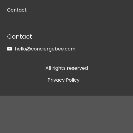
Contact
Contact
hello@conciergebee.com
All rights reserved
Privacy Policy