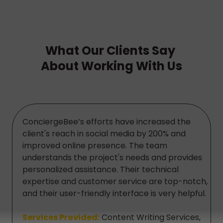
What Our Clients Say
About Working With Us
ConciergeBee’s efforts have increased the
client's reach in social media by 200% and
improved online presence. The team
understands the project's needs and provides
personalized assistance. Their technical
expertise and customer service are top-notch,
and their user-friendly interface is very helpful.
Services Provided:
Content Writing Services,