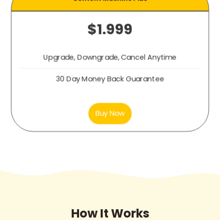
$1.999
Upgrade, Downgrade, Cancel Anytime
30 Day Money Back Guarantee
Buy Now
How It Works