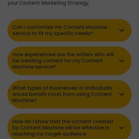
your Content Marketing Strategy.
Can I customize my Content Machine
service to fit my specific needs?
How experienced are the writers who will
be creating content for my Content
Machine service?
What types of businesses or individuals
would benefit most from using Content
Machine?
How do I know that the content created
by Content Machine will be effective in
reaching my target audience