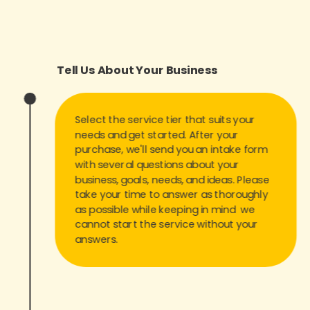
Tell Us About Your Business
Select the service tier that suits your
needs and get started. After your
purchase, we'll send you an intake form
with several questions about your
business, goals, needs, and ideas. Please
take your time to answer as thoroughly
as possible while keeping in mind we
cannot start the service without your
answers.