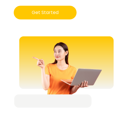
Get Started