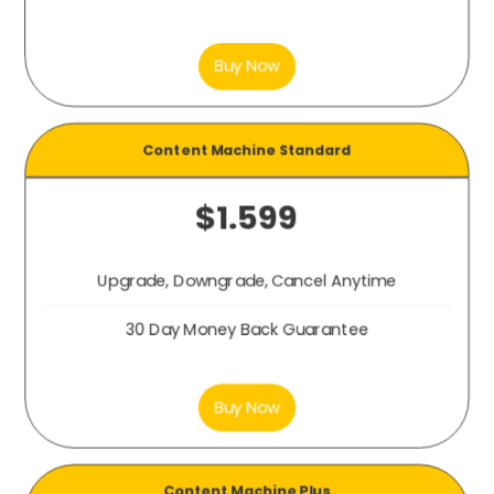
Buy Now
Content Machine
Standard
$1.599
Upgrade, Downgrade, Cancel Anytime
30 Day Money Back Guarantee
Buy Now
Content Machine
Plus