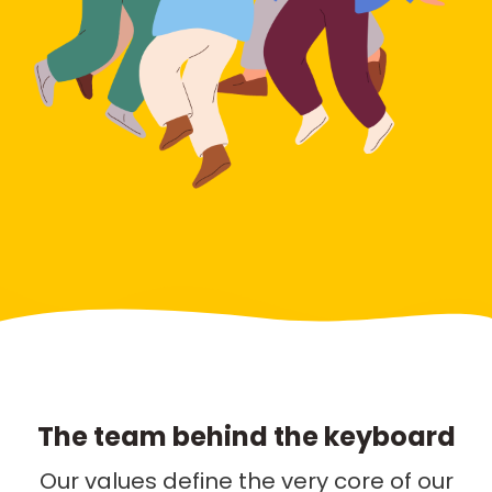
The team behind the keyboard
Our values define the very core of our