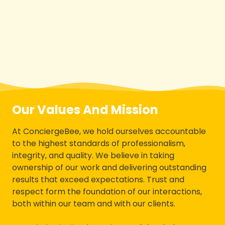
Our Values And Mission
At ConciergeBee, we hold ourselves accountable
to the highest standards of professionalism,
integrity, and quality. We believe in taking
ownership of our work and delivering outstanding
results that exceed expectations. Trust and
respect form the foundation of our interactions,
both within our team and with our clients.