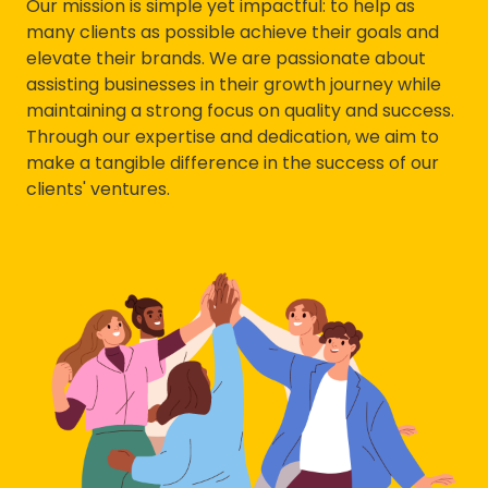
Our mission is simple yet impactful: to help as
many clients as possible achieve their goals and
elevate their brands. We are passionate about
assisting businesses in their growth journey while
maintaining a strong focus on quality and success.
Through our expertise and dedication, we aim to
make a tangible difference in the success of our
clients' ventures.