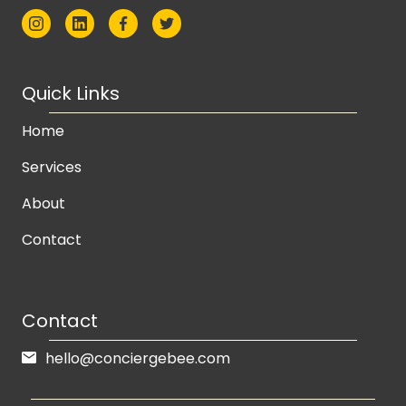
Quick Links
Home
Services
About
Contact
Contact
hello@conciergebee.com