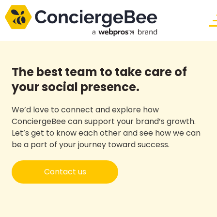
The best team to take care of
your social presence.
We’d love to connect and explore how
ConciergeBee can support your brand’s growth.
Let’s get to know each other and see how we can
be a part of your journey toward success.
Contact us