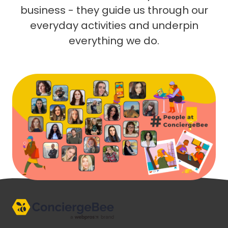
business - they guide us through our
everyday activities and underpin
everything we do.